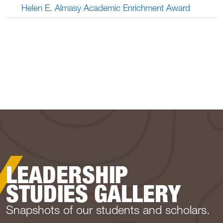
Helen E. Almasy Academic Enrichment Award
LEADERSHIP
STUDIES GALLERY
Snapshots of our students and scholars.