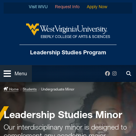
Skip to main content
Visit WVU
Request Info
Apply Now
EBERLY COLLEGE OF ARTS & SCIENCES
West Virginia University
Leadership Studies Program
Open
Facebook
Instagra
Menu
Tog
Home
Students
Undergraduate Minor
Leadership Studies Minor
Our interdisciplinary minor is designed to
complement any academic major.