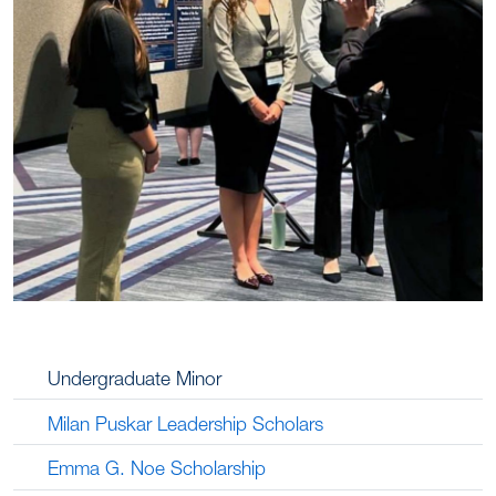
Undergraduate Minor
Milan Puskar Leadership Scholars
Emma G. Noe Scholarship