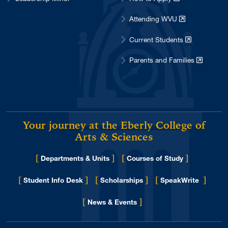
Attending WVU
Current Students
Parents and Families
Your journey at the Eberly College of
Arts & Sciences
[
]
[
]
Departments & Units
Courses of Study
[
]
[
]
[
]
Student Info Desk
Scholarships
SpeakWrite
[
]
for Eberly College
News & Events