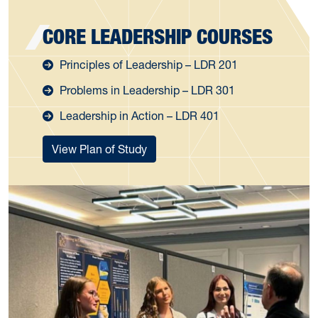
CORE LEADERSHIP COURSES
Principles of Leadership – LDR 201
Problems in Leadership – LDR 301
Leadership in Action – LDR 401
View Plan of Study