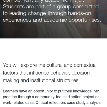
Students are part of a group committed
to leading change through hands-on
experiences and academic opportunities.
You will explore the cultural and contextual
factors that influence behavior, decision
making and institutional structures.
Learners have an opportunity to put their knowledge into
practice through a community-focused action project or
work-related case. Critical reflection, case study analysis,