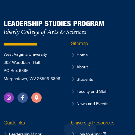
LEADERSHIP STUDIES PROGRAM
Eberly College of Arts & Sciences
Sitemap
West Virginia University
Home
302 Woodburn Hall
About
PO Box 6896
Morgantown, WV 26506-6896
Students
Faculty and Staff
Instagram
Facebook
Directions
News and Events
Quicklinks
University Resources
Leadership Minor
How to Apply