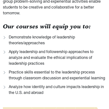
group problem-solving and experiential activities enable
students to be creative and collaborative for a better
tomorrow.
Our courses will equip you to:
Demonstrate knowledge of leadership
theories/approaches
Apply leadership and followership approaches to
analyze and evaluate the ethical implications of
leadership practices
Practice skills essential to the leadership process
through classroom discussion and experiential learning
Analyze how identity and culture impacts leadership in
the U.S. and abroad